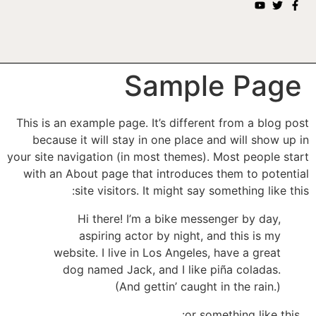
Sample Page
This is an example page. It’s different from a blog post
because it will stay in one place and will show up in
your site navigation (in most themes). Most people start
with an About page that introduces them to potential
site visitors. It might say something like this:
Hi there! I’m a bike messenger by day,
aspiring actor by night, and this is my
website. I live in Los Angeles, have a great
dog named Jack, and I like piña coladas.
(And gettin’ caught in the rain.)
…or something like this: