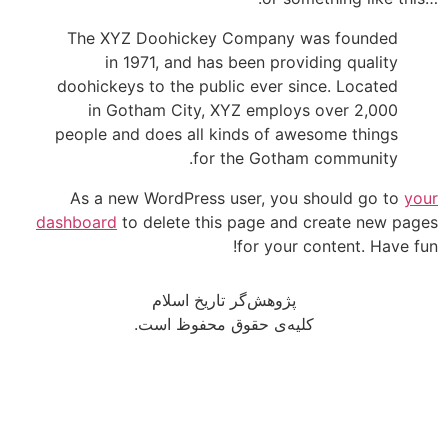
The XYZ Doohickey Company was founded
in 1971, and has been providing quality
doohickeys to the public ever since. Located
in Gotham City, XYZ employs over 2,000
people and does all kinds of awesome things
for the Gotham community.
As a new WordPress user, you should go to
your
dashboard
to delete this page and create new pages
for your content. Have fun!
پژوهش‌گر تاریخ اسلام
کلیه‌ی حقوق محفوظ است.