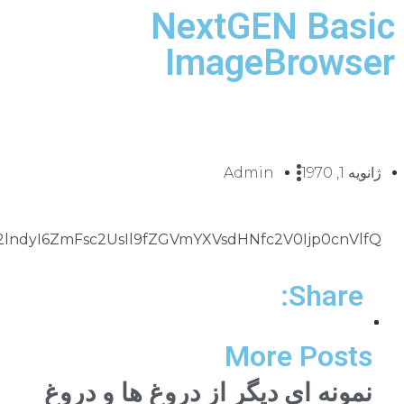
naHRib3hfZWZmZWN0Ijp0cnVlLCJuZ2dfdHJpZ2dlcnNfZ